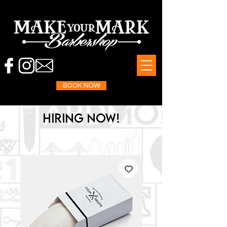
BOOK NOW
Hiring Now!