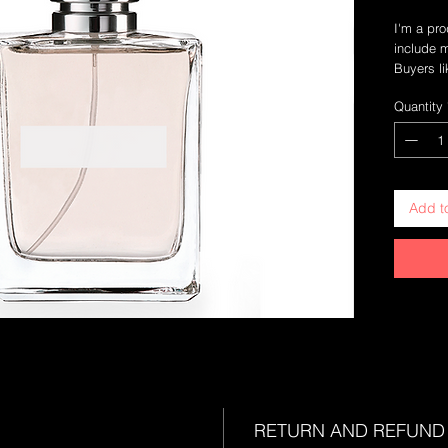
I'm a pro
include m
Buyers li
they pur
Quantity
Add t
RETURN AND REFUND