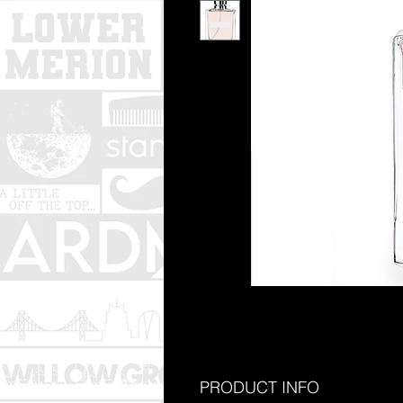
PRODUCT INFO