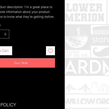
duct description. I’m a great place to 
ore information about your product. 
ke to know what they’re getting before 
chase.
*
o Cart
Buy Now
 POLICY