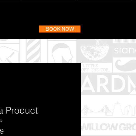
BOOK NOW
 a Product
05
Price
99