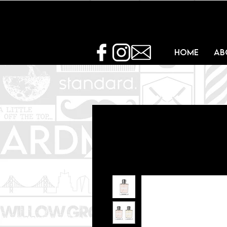
Home
Ab