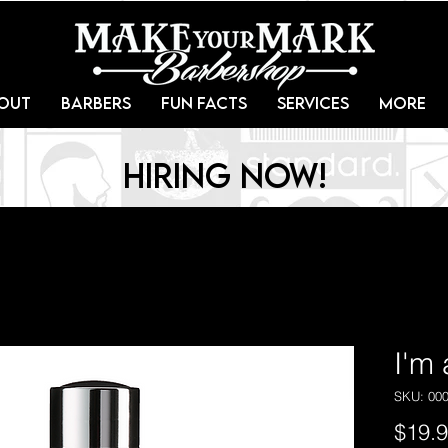
out
Barbers
Fun Facts
Services
More
Hiring Now!
I'm
SKU: 00
$19.