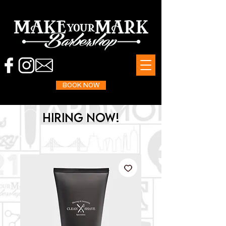
BOOK NOW
Hiring Now!